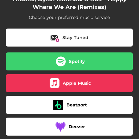
Where We Are (Remixes)
Choose your preferred music service
Stay Tuned
Spotify
Apple Music
Beatport
Deezer