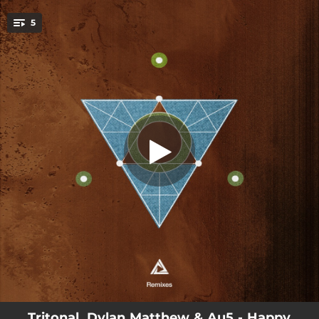
.
Happy Where We Are - ilan Bluestone
5
Remix
You're all set!
03:54
Happy Where We Are - ilan Bluestone Remix
04:21
Happy Where We Are - Kaidro Remix
04:09
Happy Where We Are - Axis Remix
03:49
Happy Where We Are - Sound Quelle
05:20
Happy Where We Are
Tritonal, Dylan Matthew & Au5 - Happy